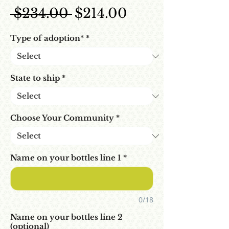
Regular Price
Sale Price
 $234.00 
$214.00
Type of adoption*
*
State to ship
*
Choose Your Community
*
Name on your bottles line 1
*
0/18
Name on your bottles line 2
(optional)