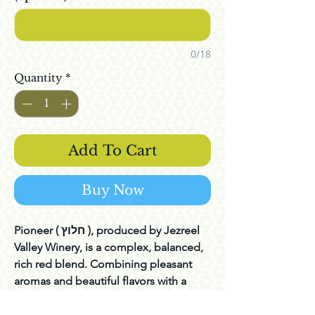
0/18
Quantity
*
Add To Cart
Buy Now
Pioneer ( חלוץ ), produced by Jezreel
Valley Winery, is a complex, balanced,
rich red blend. Combining pleasant
aromas and beautiful flavors with a
long and delightful finish. Jezreel
valley winery is a boutique winery