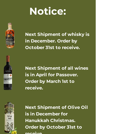
Notice:
Next Shipment of whisky is
in December. Order by
October 31st to receive.
Next Shipment of all wines
is in April for Passover.
Order by March 1st to
receive.
Next Shipment of Olive Oil
is in December for
Hanukkah Christmas.
Order by October 31st to
receive.