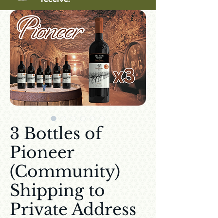
3 Bottles of
Pioneer
(Community)
Shipping to
Private Address