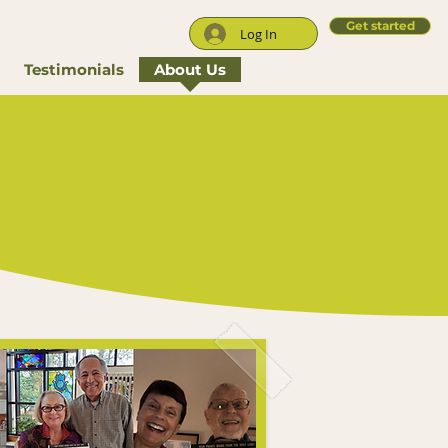
Get started
Log In
Testimonials
About Us