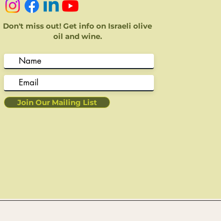
Don't miss out! Get info on Israeli olive
oil and wine.
Join Our Mailing List