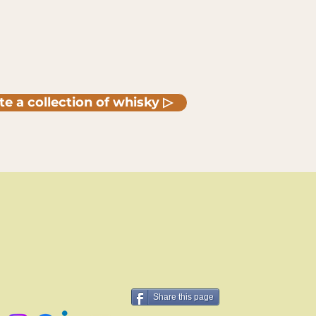
te a collection of whisky ▷
Share this page