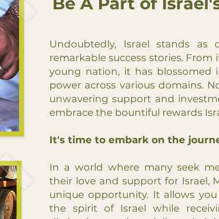
Be A Part of Israel
Undoubtedly, Israel stands as 
remarkable success stories. From 
young nation, it has blossomed i
power across various domains. No
unwavering support and investme
embrace the bountiful rewards Israe
It's time to embark on the journe
In a world where many seek mea
their love and support for Israel, 
unique opportunity. It allows yo
the spirit of Israel while recei