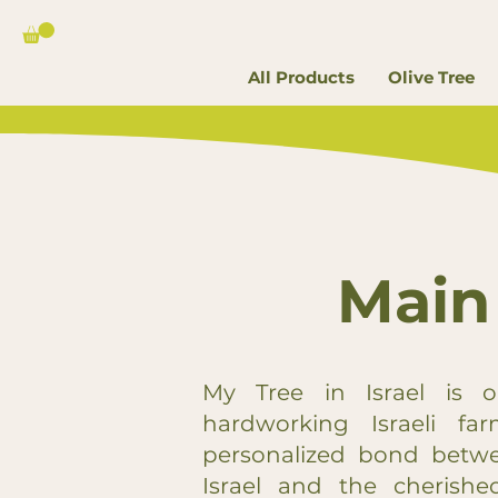
All Products
Olive Tree
Main
My Tree in Israel is o
hardworking Israeli fa
personalized bond betwe
Israel and the cherished