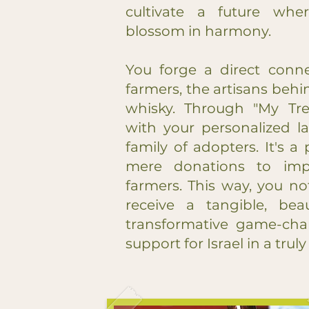
cultivate a future whe
blossom in harmony.
You forge a direct conne
farmers, the artisans behin
whisky. Through "My Tre
with your personalized l
family of adopters. It's 
mere donations to impa
farmers. This way, you no
receive a tangible, beau
transformative game-chan
support for Israel in a tru