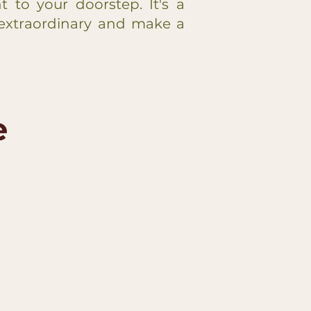
ht to your doorstep. It's a
extraordinary and make a
e