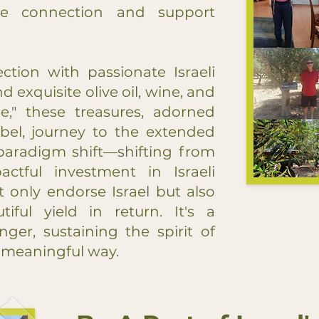
re connection and support
ction with passionate Israeli
d exquisite olive oil, wine, and
e," these treasures, adorned
abel, journey to the extended
a paradigm shift—shifting from
ctful investment in Israeli
t only endorse Israel but also
tiful yield in return. It's a
ger, sustaining the spirit of
ly meaningful way.