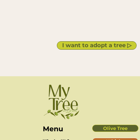
I want to adopt a tree ▷
Men
u
Olive Tree