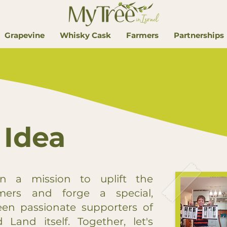
Grapevine
Whisky Cask
Farmers
Partnerships
 Idea
n a mission to uplift the
rmers and forge a special,
en passionate supporters of
 Land itself. Together, let's