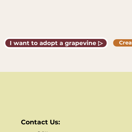
I want to adopt a grapevine ▷
Crea
Contact Us: