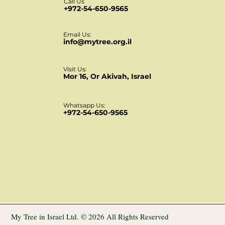
Call Us
+972-54-650-9565
Email Us:
info@mytree.org.il
Visit Us:
Mor 16, Or Akivah, Israel
Whatsapp Us:
+972-54-650-9565
My Tree in Israel Ltd. © 2026 All Rights Reserved