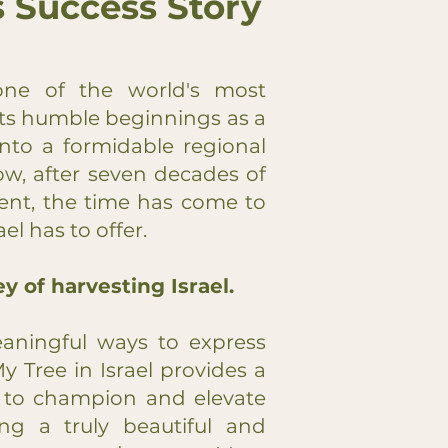
's Success Story
one of the world's most
its humble beginnings as a
nto a formidable regional
w, after seven decades of
nt, the time has come to
l has to offer.
y of harvesting Israel.
ningful ways to express
My Tree in Israel provides a
u to champion and elevate
ving a truly beautiful and