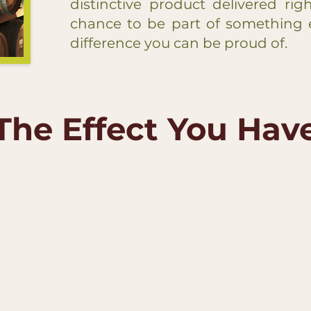
distinctive product delivered rig
chance to be part of something 
difference you can be proud of.
The Effect You Hav