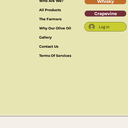
Who Are We?
Whisky
All Products
Grapevine
The Farmers
Log In
Why Our Olive Oil
Gallery
Contact Us
Terms Of Services