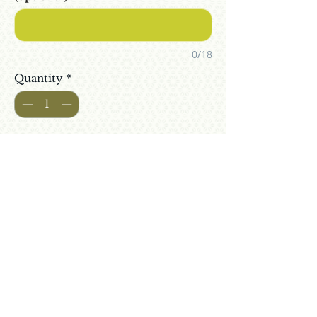
0/18
Quantity
*
Add To Cart
Buy Now
6 bottles of your private collection
of wine from your adopted
Gewürztraminer grapevine in Israel
Alc: 10.6%
Free Shipping
Includes alcohol taxes | Does not