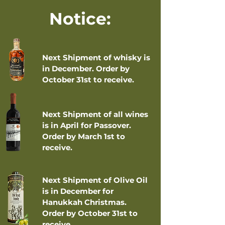
Notice:
Next Shipment of whisky is
in December. Order by
October 31st to receive.
Next Shipment of all wines
is in April for Passover.
Order by March 1st to
receive.
Next Shipment of Olive Oil
is in December for
Hanukkah Christmas.
Order by October 31st to
receive.