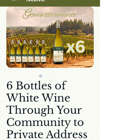
6 Bottles of
White Wine
Through Your
Community to
Private Address