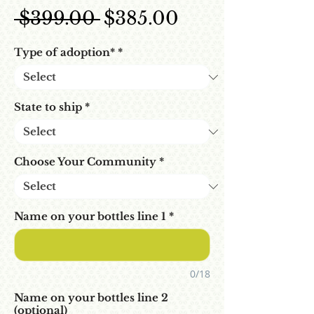
Regular Price
Sale Price
 $399.00 
$385.00
Type of adoption*
*
State to ship
*
Choose Your Community
*
Name on your bottles line 1
*
0/18
Name on your bottles line 2
(optional)