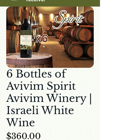
6 Bottles of
Avivim Spirit
Avivim Winery |
Israeli White
Wine
Price
$360.00