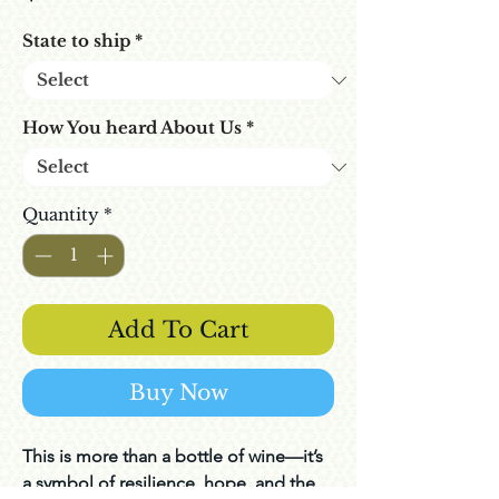
State to ship
*
How You heard About Us
*
Quantity
*
Add To Cart
Buy Now
This is more than a bottle of wine—it’s
a symbol of resilience, hope, and the