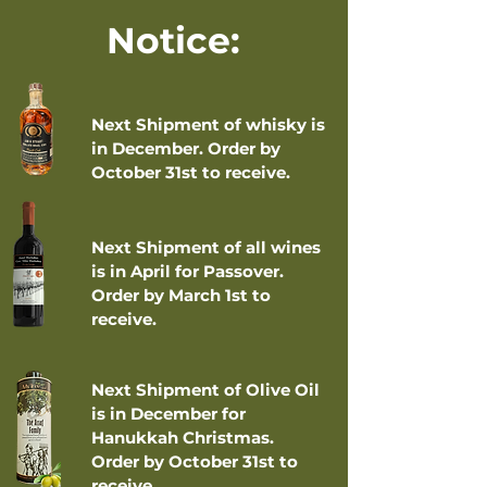
Notice:
Next Shipment of whisky is
in December. Order by
October 31st to receive.
Next Shipment of all wines
is in April for Passover.
Order by March 1st to
receive.
Next Shipment of Olive Oil
is in December for
Hanukkah Christmas.
Order by October 31st to
receive.