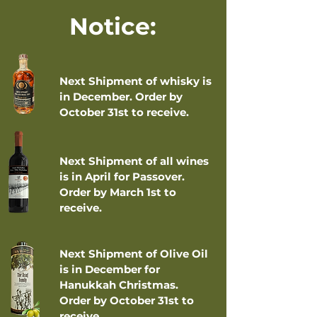
Notice:
Next Shipment of whisky is
in December. Order by
October 31st to receive.
Next Shipment of all wines
is in April for Passover.
Order by March 1st to
receive.
Next Shipment of Olive Oil
is in December for
Hanukkah Christmas.
Order by October 31st to
receive.