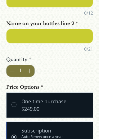
0/12
Name on your bottles line 2
*
0/21
Quantity
*
Price Options
*
One-time purchase
$249.00
Subscription
Auto Renew once a year