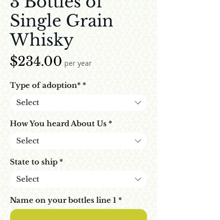
3 Bottles of
Single Grain
Whisky
Price
$234.00
per year
Type of adoption*
*
Select
How You heard About Us
*
Select
State to ship
*
Select
Name on your bottles line 1
*