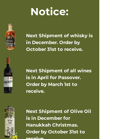
Notice:
Next Shipment of whisky is
in December. Order by
October 31st to receive.
Next Shipment of all wines
is in April for Passover.
Order by March 1st to
receive.
Next Shipment of Olive Oil
is in December for
Hanukkah Christmas.
Order by October 31st to
receive.