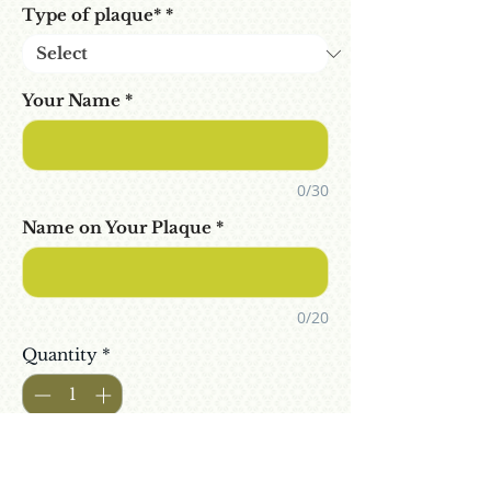
Type of plaque*
*
Your Name
*
0/30
Name on Your Plaque
*
0/20
Quantity
*
Add To Cart