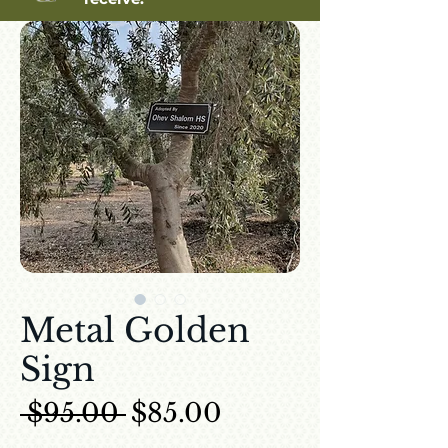
Metal Golden
Sign
Regular Price
Sale Price
 $95.00 
$85.00