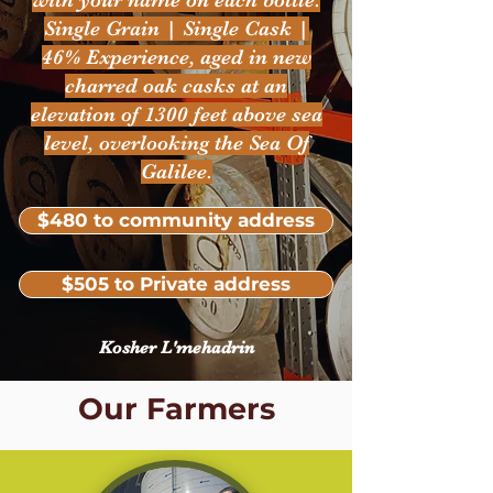
with your name on each bottle.
Single Grain | Single Cask |
46% Experience, aged in new
charred oak casks at an
elevation of 1300 feet above sea
level, overlooking the Sea Of
Galilee.
$480 to community address
$505 to Private address
Kosher L'mehadrin
Our Farmers