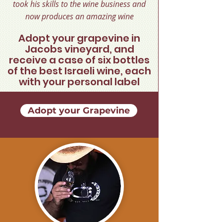
took his skills to the wine business and
now produces an amazing wine
Adopt your grapevine in
Jacobs vineyard, and
receive a case of six bottles
of the best Israeli wine, each
with your personal label
Adopt your Grapevine