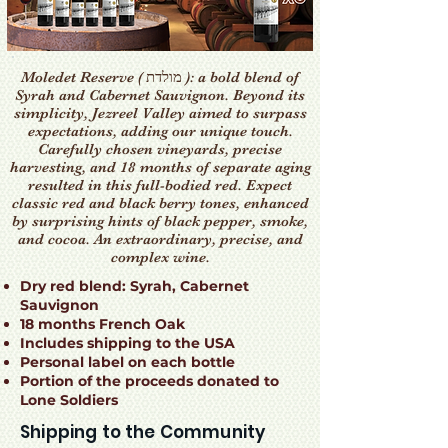
Moledet Reserve ( מולדת ): a bold blend of
Syrah and Cabernet Sauvignon. Beyond its
simplicity, Jezreel Valley aimed to surpass
expectations, adding our unique touch.
Carefully chosen vineyards, precise
harvesting, and 18 months of separate aging
resulted in this full-bodied red. Expect
classic red and black berry tones, enhanced
by surprising hints of black pepper, smoke,
and cocoa. An extraordinary, precise, and
complex wine.
Dry red blend: Syrah, Cabernet
Sauvignon
18 months French Oak
Includes shipping to the USA
Personal label on each bottle
Portion of the proceeds donated to
Lone Soldiers
Shipping to the Community