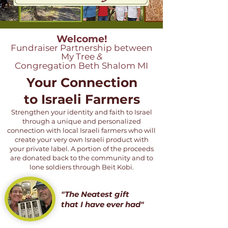
Welcome!
Fundraiser Partnership between
My Tree
&
Congregation Beth Shalom MI
Your Connection
to Israeli Farmers
Strengthen your identity and faith to Israel
through a unique and personalized
connection with local Israeli farmers who will
create your very own Israeli product with
your private label. A portion of the proceeds
are donated back to the community and to
lone soldiers through Beit Kobi.
"The Neatest gift
that I have ever had"