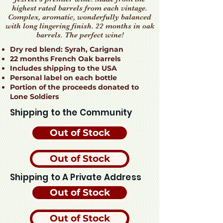
highest rated barrels from each vintage.
Complex, aromatic, wonderfully balanced
with long lingering finish. 22 months in oak
barrels. The perfect wine!
Dry red blend: Syrah, Carignan
22 months French Oak barrels
Includes shipping to the USA
Personal label on each bottle
Portion of the proceeds donated to
Lone Soldiers
Shipping to the Community
Out of Stock
Out of Stock
Shipping to A Private Address
Out of Stock
Out of Stock