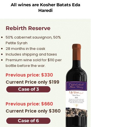
All wines are Kosher Batats Eda
Haredi
Rebirth Reserve
50% cabernet sauvignon, 50%
Petite Syrah
28 months in the cask
Includes shipping and taxes
Premium wine sold for $110 per
bottle before the war.​
Previous price: $330
Current Price only $199
Case of 3
Previous price: $660
Current Price only $360
Case of 6