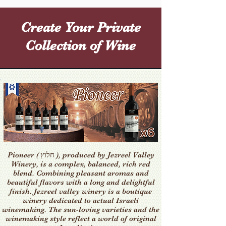
Create Your Private
Collection of Wine
Pioneer ( חלוץ ), produced by Jezreel Valley
Winery, is a complex, balanced, rich red
blend. Combining pleasant aromas and
beautiful flavors with a long and delightful
finish. Jezreel valley winery is a boutique
winery dedicated to actual Israeli
winemaking. The sun-loving varieties and the
winemaking style reflect a world of original