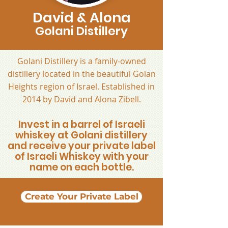
David & Alona
Golani Distillery
Golani Distillery is a family-owned
distillery located in the beautiful Golan
Heights region of Israel. Established in
2014 by David and Alona Zibell.
Invest in a barrel of Israeli
whiskey at Golani distillery
and receive your private label
of Israeli Whiskey with your
name on each bottle.
Create Your Private Label