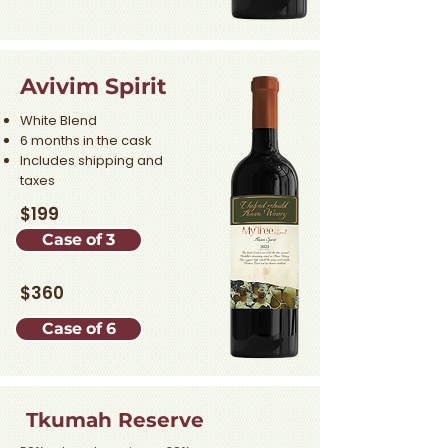
Avivim Spirit
White Blend
6 months in the cask
Includes shipping and
taxes
$199
Case of 3
$360
Case of 6
Tkumah Reserve