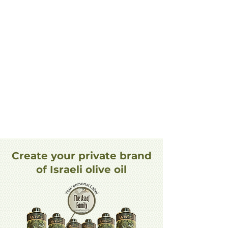
Create your private brand
of Israeli olive oil