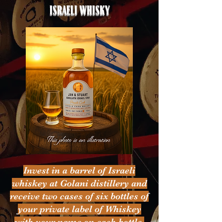
Israeli whisky
Invest in a barrel of Israeli
whiskey at Golani distillery and
receive two cases of six bottles of
your private label of Whiskey