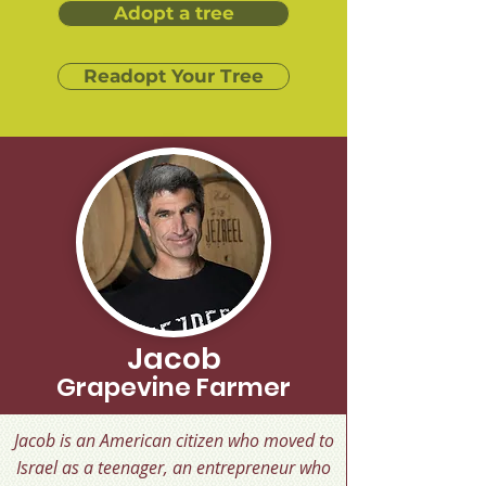
Adopt a tree
Readopt Your Tree
Jacob
Grapevine Farmer
Jacob is an American citizen who moved to
Israel as a teenager, an entrepreneur who