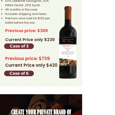
50% cabernet sauvignon, 30%
Petite Verdot 20% Syrah
40 months in the cask
Includes shipping and taxes
Premium wine sold for $120 per
bottle before the war.
Previous price: $369
Current Price only $239
Case of 3
Previous price: $739
Current Price only $420
Case of 6
Create your private brand of