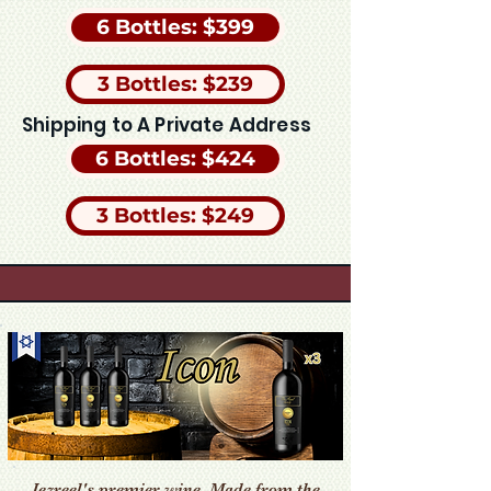
6 Bottles: $399
3 Bottles: $239
Shipping to A Private Address
6 Bottles: $424
3 Bottles: $249
Jezreel's premier wine. Made from the