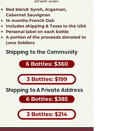
Israeli wine.
Red blend: Syrah, Argaman,
Cabernet Sauvignon
14 months French Oak
Includes shipping & Taxes to the USA
Personal label on each bottle
A portion of the proceeds donated to
Lone Soldiers
Shipping to the Community
6 Bottles: $360
3 Bottles: $199
Shipping to A Private Address
6 Bottles: $385
3 Bottles: $214