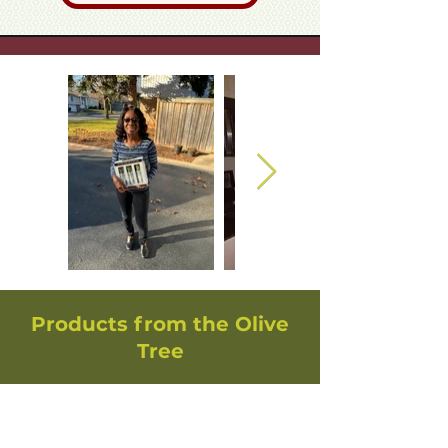
Products from the Olive
Tree
Handcrafted Olive Wood
Mezuzah