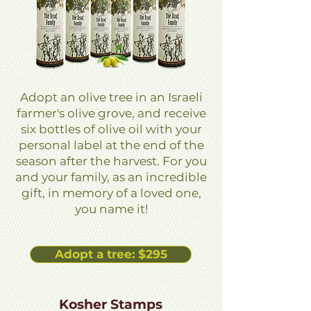
Adopt an olive tree in an Israeli
farmer's olive grove, and receive
six bottles of olive oil with your
personal label at the end of the
season after the harvest. For you
and your family, as an incredible
gift, in memory of a loved one,
you name it!
Adopt a tree: $295
Kosher Stamps