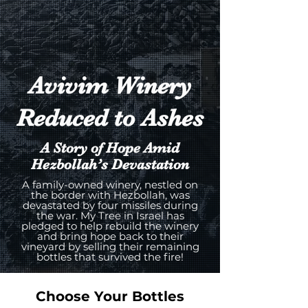
Avivim Winery
Reduced to Ashes
A Story of Hope Amid
Hezbollah’s Devastation
A family-owned winery, nestled on
the border with Hezbollah, was
devastated by four missiles during
the war. My Tree in Israel has
pledged to help rebuild the winery
and bring hope back to their
vineyard by selling their remaining
bottles that survived the fire!
Choose Your Bottles