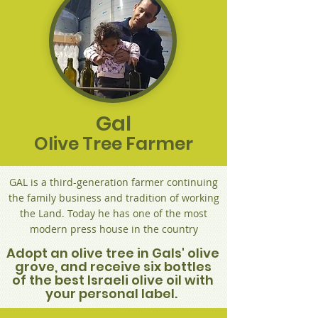
Gal
Olive Tree Farmer
GAL is a third-generation farmer continuing
the family business and tradition of working
the Land. Today he has one of the most
modern press house in the country
Adopt an olive tree in Gals' olive
grove, and receive six bottles
of the best Israeli olive oil with
your personal label.