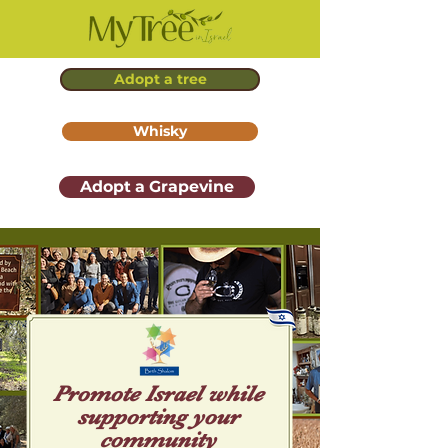
Adopt a tree
Whisky
Adopt a Grapevine
Promote Isr ael while
supporting your
community