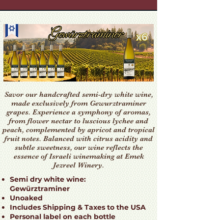
Savor our handcrafted semi-dry white wine,
made exclusively from Gewurztraminer
grapes. Experience a symphony of aromas,
from flower nectar to luscious lychee and
peach, complemented by apricot and tropical
fruit notes. Balanced with citrus acidity and
subtle sweetness, our wine reflects the
essence of Israeli winemaking at Emek
Jezreel Winery.
Semi dry white wine:
Gewürztraminer
Unoaked
Includes Shipping & Taxes to the USA
Personal label on each bottle