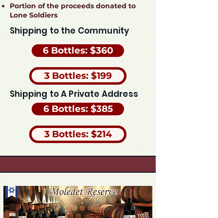
Portion of the proceeds donated to
Lone Soldiers
Shipping to the Community
6 Bottles: $360
3 Bottles: $199
Shipping to A Private Address
6 Bottles: $385
3 Bottles: $214