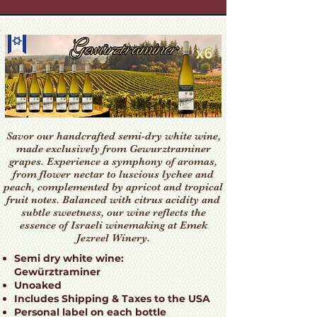
Savor our handcrafted semi-dry white wine,
made exclusively from Gewurztraminer
grapes. Experience a symphony of aromas,
from flower nectar to luscious lychee and
peach, complemented by apricot and tropical
fruit notes. Balanced with citrus acidity and
subtle sweetness, our wine reflects the
essence of Israeli winemaking at Emek
Jezreel Winery.
Semi dry white wine:
Gewürztraminer
Unoaked
Includes Shipping & Taxes to the USA
Personal label on each bottle