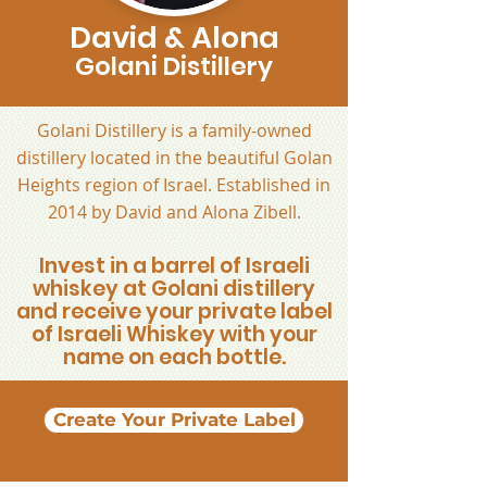
David & Alona
Golani Distillery
Golani Distillery is a family-owned
distillery located in the beautiful Golan
Heights region of Israel. Established in
2014 by David and Alona Zibell.
Invest in a barrel of Israeli
whiskey at Golani distillery
and receive your private label
of Israeli Whiskey with your
name on each bottle.
Create Your Private Label