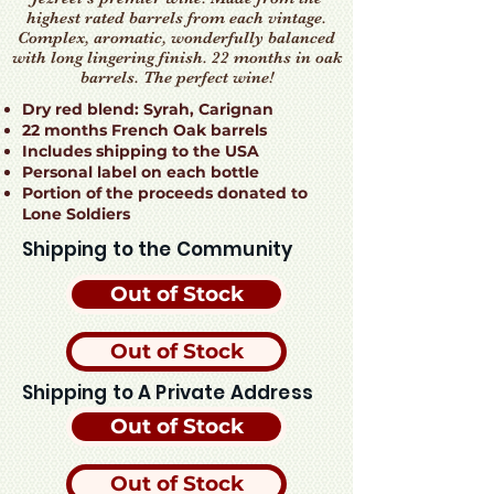
highest rated barrels from each vintage.
Complex, aromatic, wonderfully balanced
with long lingering finish. 22 months in oak
barrels. The perfect wine!
Dry red blend: Syrah, Carignan
22 months French Oak barrels
Includes shipping to the USA
Personal label on each bottle
Portion of the proceeds donated to
Lone Soldiers
Shipping to the Community
Out of Stock
Out of Stock
Shipping to A Private Address
Out of Stock
Out of Stock