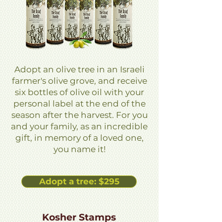
Adopt an olive tree in an Israeli
farmer's olive grove, and receive
six bottles of olive oil with your
personal label at the end of the
season after the harvest. For you
and your family, as an incredible
gift, in memory of a loved one,
you name it!
Adopt a tree: $295
Kosher Stamps