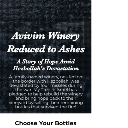
Avivim Winery
Reduced to Ashes
A Story of Hope Amid
Hezbollah’s Devastation
A family-owned winery, nestled on
the border with Hezbollah, was
devastated by four missiles during
the war. My Tree in Israel has
pledged to help rebuild the winery
and bring hope back to their
vineyard by selling their remaining
bottles that survived the fire!
Choose Your Bottles