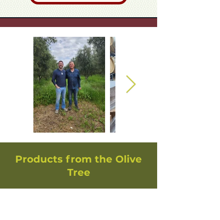
Products from the Olive
Tree
Handcrafted Olive Wood
Mezuzah