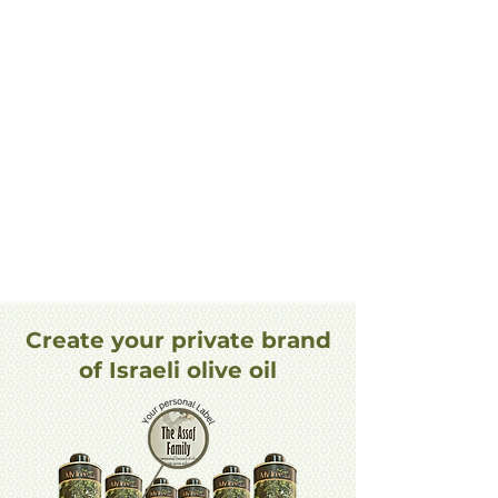
Create your private brand
of Israeli olive oil