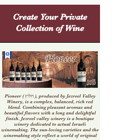
Create Your Private
Collection of Wine
Pioneer ( חלוץ ), produced by Jezreel Valley
Winery, is a complex, balanced, rich red
blend. Combining pleasant aromas and
beautiful flavors with a long and delightful
finish. Jezreel valley winery is a boutique
winery dedicated to actual Israeli
winemaking. The sun-loving varieties and the
winemaking style reflect a world of original