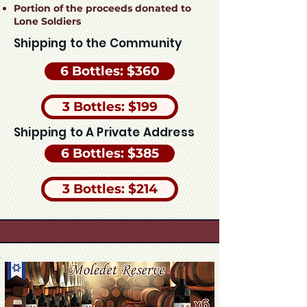
Portion of the proceeds donated to
Lone Soldiers
Shipping to the Community
6 Bottles: $360
3 Bottles: $199
Shipping to A Private Address
6 Bottles: $385
3 Bottles: $214