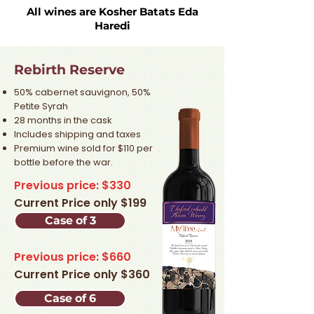
All wines are Kosher Batats Eda
Haredi
Rebirth Reserve
50% cabernet sauvignon, 50%
Petite Syrah
28 months in the cask
Includes shipping and taxes
Premium wine sold for $110 per
bottle before the war.​
Previous price: $330
Current Price only $199
Case of 3
Previous price: $660
Current Price only $360
Case of 6