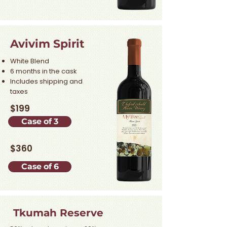
Avivim Spirit
White Blend
6 months in the cask
Includes shipping and
taxes
$199
Case of 3
$360
Case of 6
Tkumah Reserve