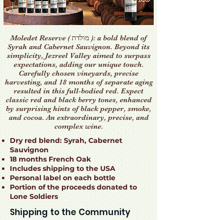
Moledet Reserve ( מולדת ): a bold blend of
Syrah and Cabernet Sauvignon. Beyond its
simplicity, Jezreel Valley aimed to surpass
expectations, adding our unique touch.
Carefully chosen vineyards, precise
harvesting, and 18 months of separate aging
resulted in this full-bodied red. Expect
classic red and black berry tones, enhanced
by surprising hints of black pepper, smoke,
and cocoa. An extraordinary, precise, and
complex wine.
Dry red blend: Syrah, Cabernet
Sauvignon
18 months French Oak
Includes shipping to the USA
Personal label on each bottle
Portion of the proceeds donated to
Lone Soldiers
Shipping to the Community