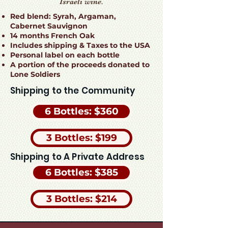
Israeli wine.
Red blend: Syrah, Argaman,
Cabernet Sauvignon
14 months French Oak
Includes shipping & Taxes to the USA
Personal label on each bottle
A portion of the proceeds donated to
Lone Soldiers
Shipping to the Community
6 Bottles: $360
3 Bottles: $199
Shipping to A Private Address
6 Bottles: $385
3 Bottles: $214