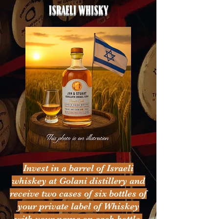
Israeli whisky
Invest in a barrel of Israeli
whiskey at Golani distillery and
receive two cases of six bottles of
your private label of Whiskey