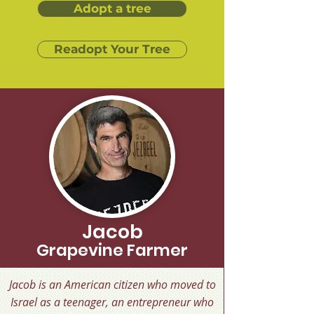
Adopt a tree
Readopt Your Tree
Jacob
Grapevine Farmer
Jacob is an American citizen who moved to
Israel as a teenager, an entrepreneur who