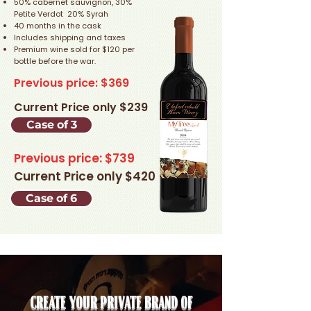
50% cabernet sauvignon, 30%
Petite Verdot 20% Syrah
40 months in the cask
Includes shipping and taxes
Premium wine sold for $120 per
bottle before the war.
Previous price: $369
Current Price only $239
Case of 3
Previous price: $739
Current Price only $420
Case of 6
Create your private brand of