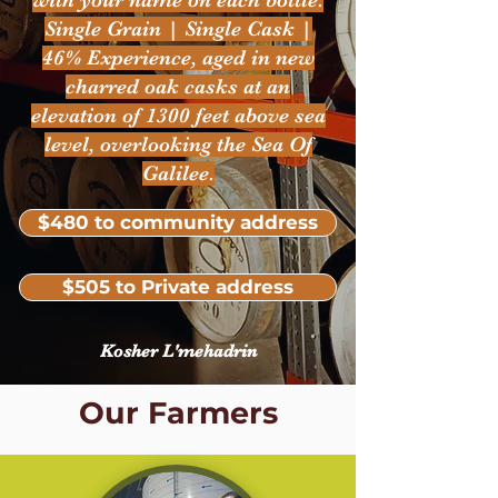
with your name on each bottle.
Single Grain | Single Cask |
46% Experience, aged in new
charred oak casks at an
elevation of 1300 feet above sea
level, overlooking the Sea Of
Galilee.
$480 to community address
$505 to Private address
Kosher L'mehadrin
Our Farmers