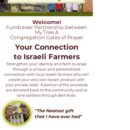
Welcome!
Fundraiser Partnership between
My Tree
&
Congregation Gates of Prayer
Your Connection
to Israeli Farmers
Strengthen your identity and faith to Israel
through a unique and personalized
connection with local Israeli farmers who will
create your very own Israeli product with
your private label. A portion of the proceeds
are donated back to the community and to
lone soldiers through Beit Kobi.
"The Neatest gift
that I have ever had"