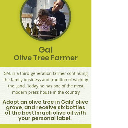
Gal
Olive Tree Farmer
GAL is a third-generation farmer continuing
the family business and tradition of working
the Land. Today he has one of the most
modern press house in the country
Adopt an olive tree in Gals' olive
grove, and receive six bottles
of the best Israeli olive oil with
your personal label.