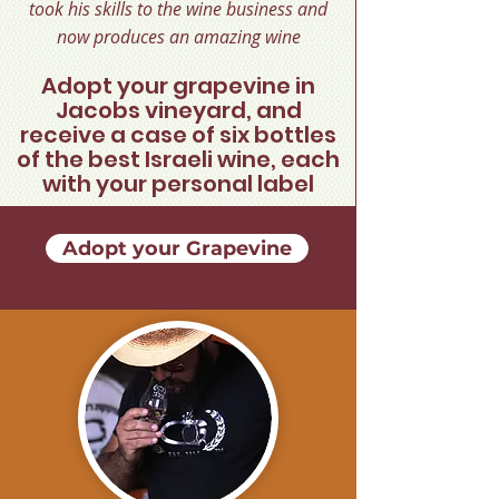
took his skills to the wine business and
now produces an amazing wine
Adopt your grapevine in
Jacobs vineyard, and
receive a case of six bottles
of the best Israeli wine, each
with your personal label
Adopt your Grapevine