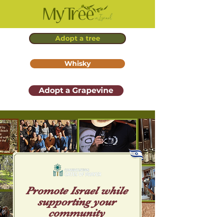
Adopt a tree
Whisky
Adopt a Grapevine
Promote Isr ael while
supporting your
community