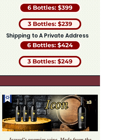
6 Bottles: $399
3 Bottles: $239
Shipping to A Private Address
6 Bottles: $424
3 Bottles: $249
Jezreel's premier wine. Made from the