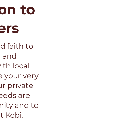
on to
ers
d faith to
e and
th local
e your very
ur private
ceeds are
ity and to
t Kobi.