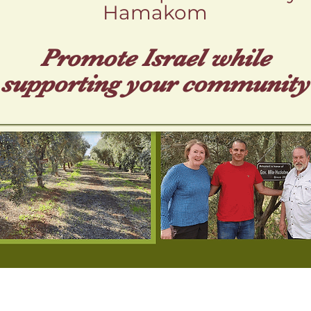
Hamakom
Promote Isr ael while
supporting your community