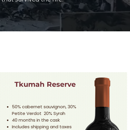
Tkumah Reserve
50% cabernet sauvignon, 30%
Petite Verdot 20% Syrah
40 months in the cask
Includes shipping and taxes