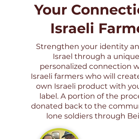
Your Connecti
Israeli Farm
Strengthen your identity an
Israel through a uniqu
personalized connection wi
Israeli farmers who will creat
own Israeli product with yo
label. A portion of the pro
donated back to the commun
lone soldiers through Bei