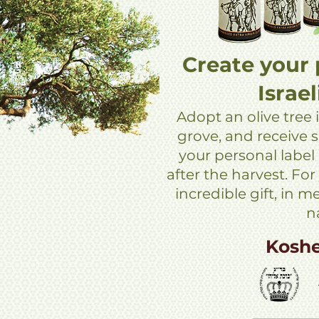
Create your 
Israel
Adopt an olive tree i
grove, and receive si
your personal label
after the harvest. For
incredible gift, in 
n
Kosh