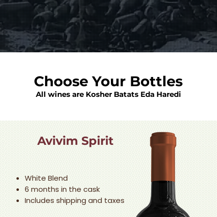
Choose Your Bottles
All wines are Kosher Batats Eda Haredi
Avivim Spirit
White Blend
6 months in the cask
Includes shipping and taxes