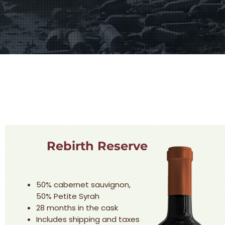
Rebirth Reserve
50% cabernet sauvignon,
50% Petite Syrah
28 months in the cask
Includes shipping and taxes