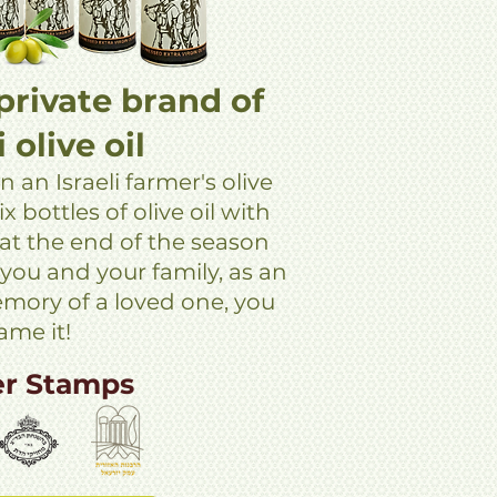
private brand of
i olive oil
n an Israeli farmer's olive
x bottles of olive oil with
 at the end of the season
 you and your family, as an
memory of a loved one, you
ame it!
er Stamps