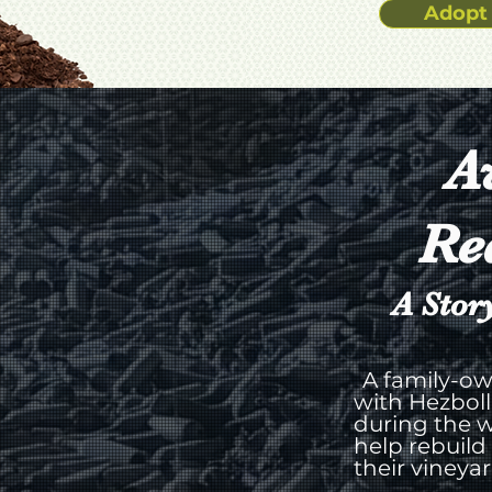
Adopt 
A
Re
A Stor
A family-ow
with Hezboll
during the w
help rebuild
their vineya