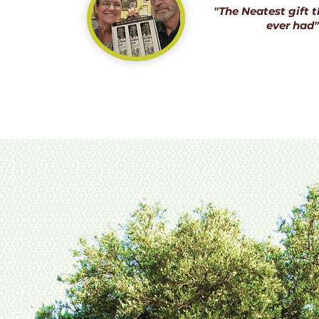
"The Neatest gift t
ever had"