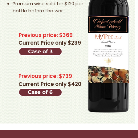
Premium wine sold for $120 per
bottle before the war.
Previous price: $369
Current Price only $239
Case of 3
Previous price: $739
Current Price only $420
Case of 6