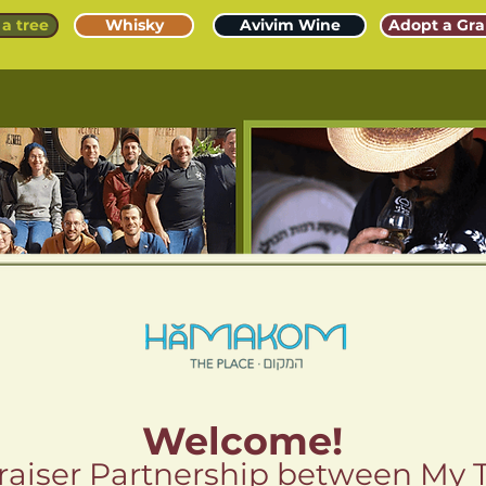
a tree
Whisky
Avivim Wine
Adopt a Gra
Welcome!
aiser Partnership between My 