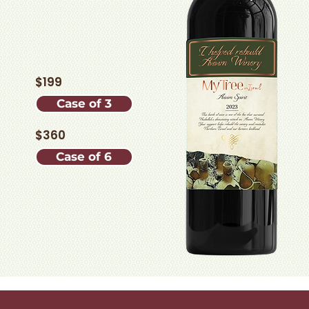
$199
Case of 3
$360
Case of 6