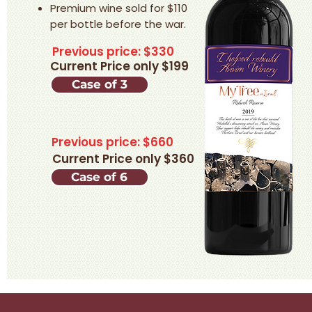
Premium wine sold for $110
per bottle before the war.​
Previous price: $330
Current Price only $199
Case of 3
Previous price: $660
Current Price only $360
Case of 6