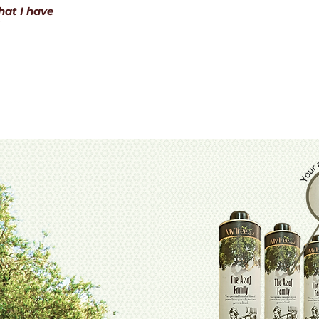
hat I have