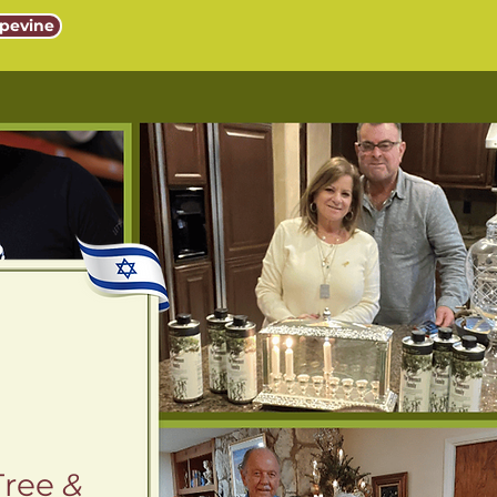
pevine
Tree
&