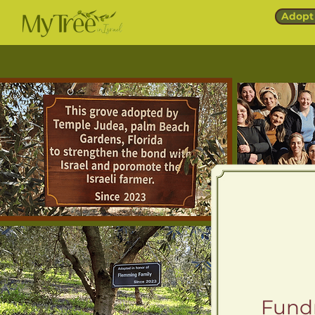
Adopt 
Fundr