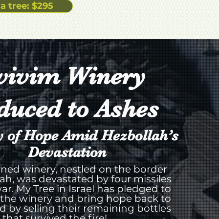
a tree: $295
vivim Winery
duced to Ashes
y of Hope Amid Hezbollah’s
Devastation
ned winery, nestled on the border
ah, was devastated by four missiles
ar. My Tree in Israel has pledged to
 the winery and bring hope back to
rd by selling their remaining bottles
that survived the fire!