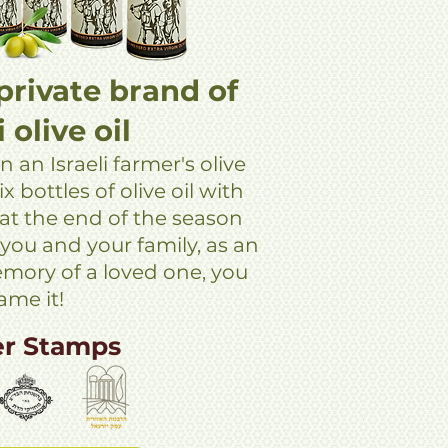
private brand of
i olive oil
n an Israeli farmer's olive
x bottles of olive oil with
 at the end of the season
 you and your family, as an
memory of a loved one, you
ame it!
er Stamps