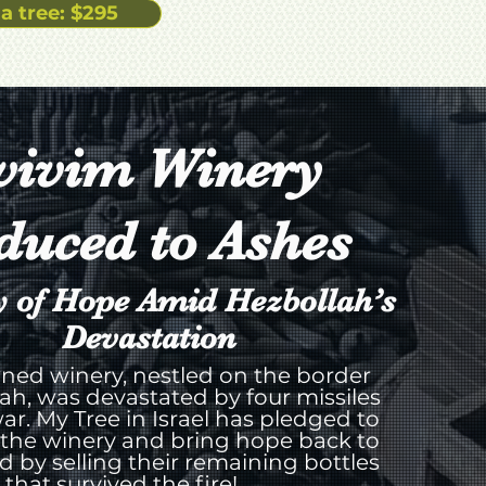
a tree: $295
vivim Winery
duced to Ashes
y of Hope Amid Hezbollah’s
Devastation
ned winery, nestled on the border
ah, was devastated by four missiles
ar. My Tree in Israel has pledged to
 the winery and bring hope back to
rd by selling their remaining bottles
that survived the fire!