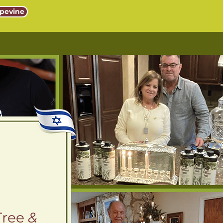
pevine
Tree
&