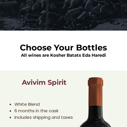
Choose Your Bottles
All wines are Kosher Batats Eda Haredi
Avivim Spirit
White Blend
6 months in the cask
Includes shipping and taxes