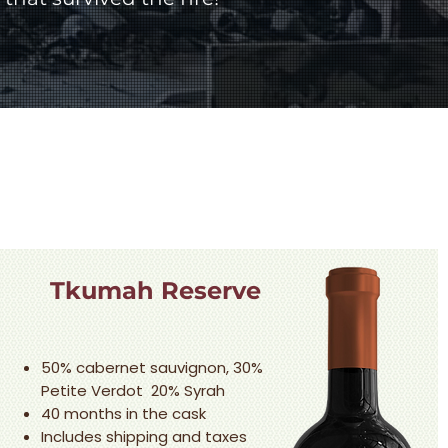
Tkumah Reserve
50% cabernet sauvignon, 30%
Petite Verdot 20% Syrah
40 months in the cask
Includes shipping and taxes