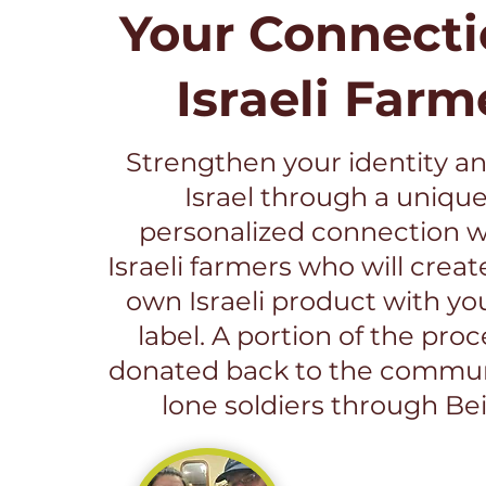
Your Connecti
Israeli Farm
Strengthen your identity an
Israel through a uniqu
personalized connection wi
Israeli farmers who will creat
own Israeli product with yo
label. A portion of the pro
donated back to the commun
lone soldiers through Bei