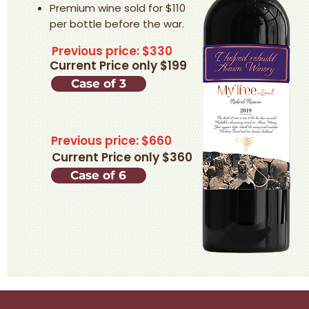
Premium wine sold for $110
per bottle before the war.​
Previous price: $330
Current Price only $199
Case of 3
Previous price: $660
Current Price only $360
Case of 6