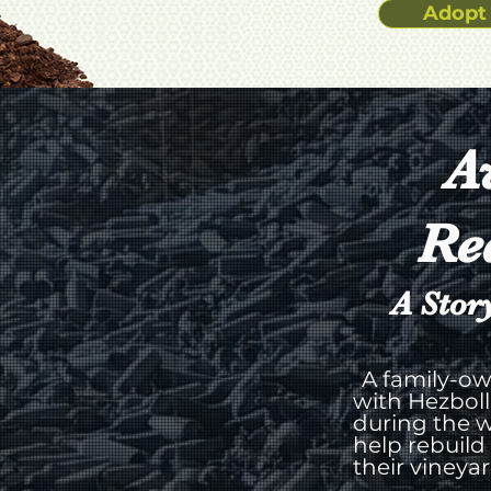
Adopt 
A
Re
A Stor
A family-ow
with Hezboll
during the w
help rebuild
their vineya