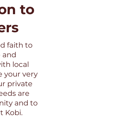
on to
ers
d faith to
e and
th local
e your very
ur private
ceeds are
ity and to
t Kobi.