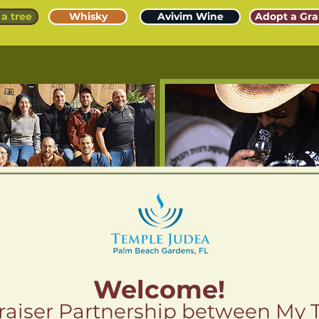
a tree
Whisky
Avivim Wine
Adopt a Gra
Welcome!
aiser Partnership between My 