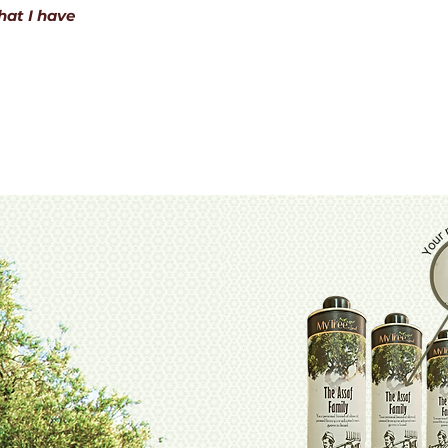
hat I have