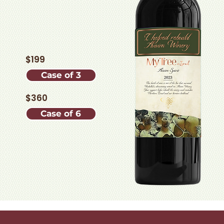
$199
Case of 3
$360
Case of 6