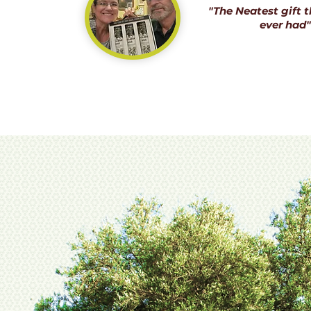
"The Neatest gift t
ever had"