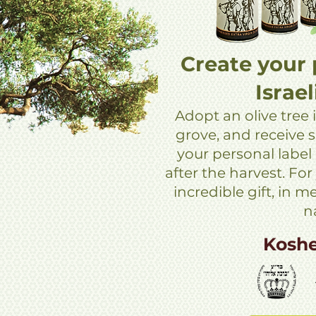
Create your 
Israel
Adopt an olive tree i
grove, and receive si
your personal label
after the harvest. For
incredible gift, in 
n
Kosh