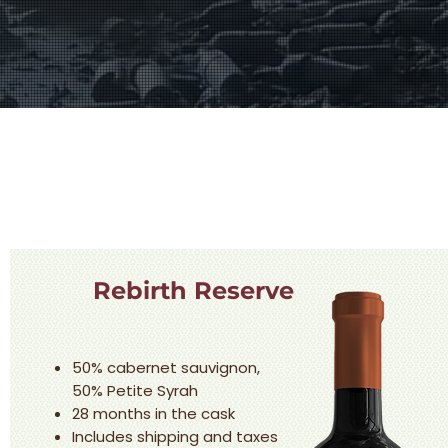
Rebirth Reserve
50% cabernet sauvignon,
50% Petite Syrah
28 months in the cask
Includes shipping and taxes