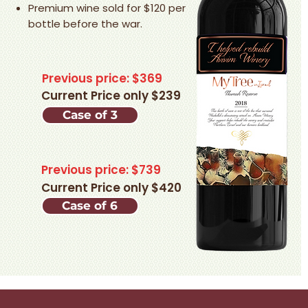
Premium wine sold for $120 per
bottle before the war.
Previous price: $369
Current Price only $239
Case of 3
Previous price: $739
Current Price only $420
Case of 6