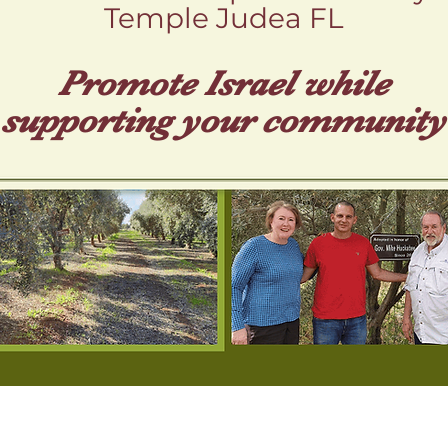
Temple Judea FL
Promote Isr ael while
supporting your community