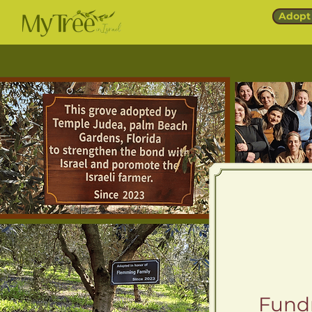
Adopt 
Fundr